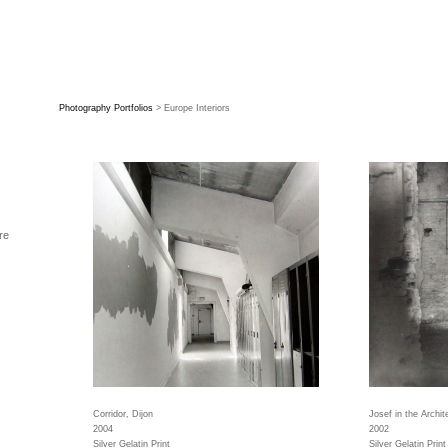
Photography Portfolios
> Europe Interiors
re
Corridor, Dijon
Josef in the Archit
2004
2002
Silver Gelatin Print
Silver Gelatin Print