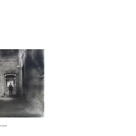
ecture