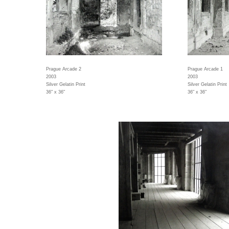
Prague Arcade 2
Prague Arcade 1
2003
2003
Silver Gelatin Print
Silver Gelatin Print
36" x 36"
36" x 36"