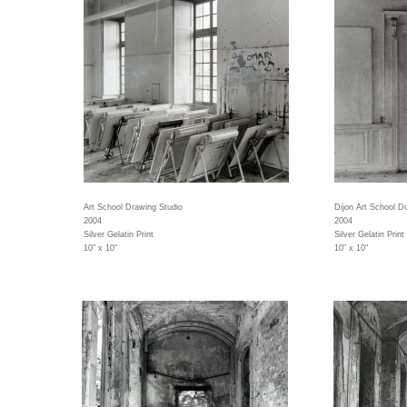
Art School Drawing Studio
Dijon Art School D
2004
2004
Silver Gelatin Print
Silver Gelatin Print
10" x 10"
10" x 10"