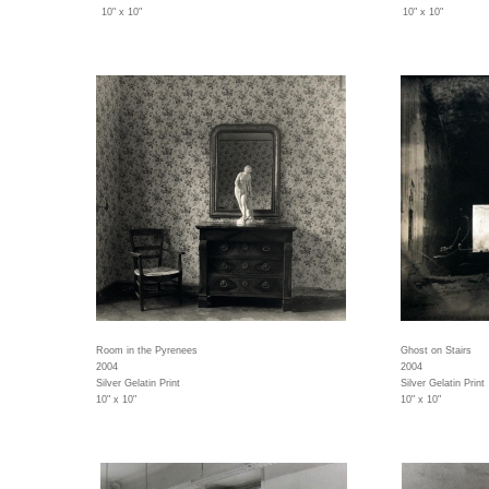
10" x 10"
10" x 10"
Room in the Pyrenees
Ghost on Stairs
2004
2004
Silver Gelatin Print
Silver Gelatin Print
10" x 10"
10" x 10"