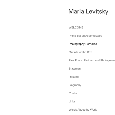
WELCOME
Photo-based Assemblages
Photography Portfolios
Outside of the Box
Fine Prints: Platinum and Photogravu
Statement
Resume
Biography
Contact
Links
Words About the Work