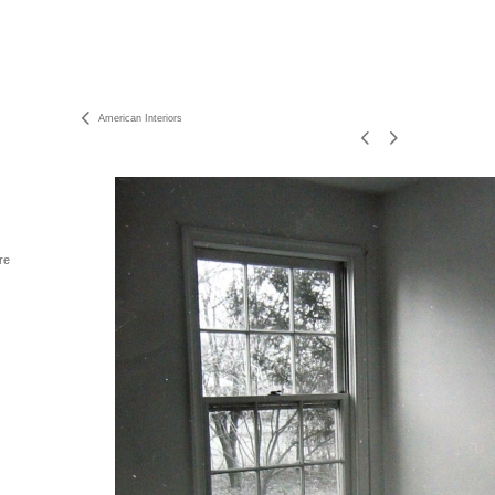
American Interiors
re