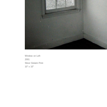
Window on Left
2001
Silver Gelatin Print
10" x 10"