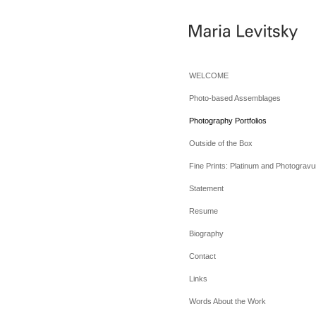
WELCOME
Photo-based Assemblages
Photography Portfolios
Outside of the Box
Fine Prints: Platinum and Photogravu
Statement
Resume
Biography
Contact
Links
Words About the Work