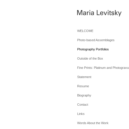
WELCOME
Photo-based Assemblages
Photography Portfolios
Outside of the Box
Fine Prints: Platinum and Photogravu
Statement
Resume
Biography
Contact
Links
Words About the Work