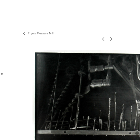
Frye's Measure Mill
re