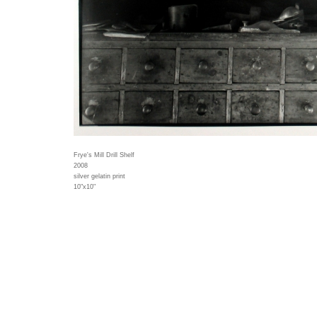
Frye's Mill Drill Shelf
2008
silver gelatin print
10"x10"