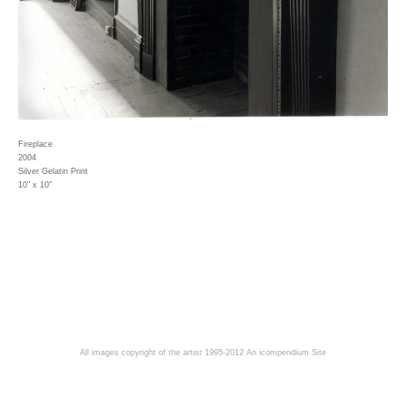
Fireplace
2004
Silver Gelatin Print
10" x 10"
All images copyright of the artist 1995-2012
An icompendium Site