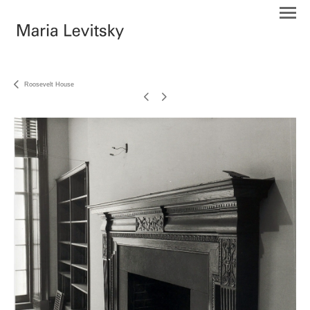
Roosevelt House