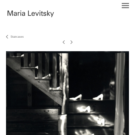
Staircases