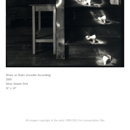
Shoes on Stairs (Invisible Ascending)
2000
Silver Gelatin Print
11" x 14"
All images copyright of the artist 1995-2012
An icompendium Site