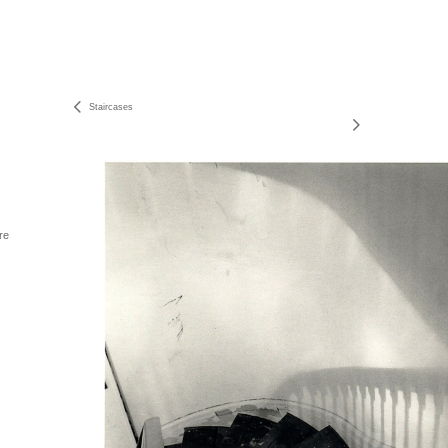
Staircases
re