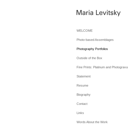
WELCOME
Photo-based Assemblages
Photography Portfolios
Outside of the Box
Fine Prints: Platinum and Photogravu
Statement
Resume
Biography
Contact
Links
Words About the Work