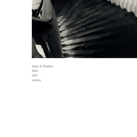
Stairs & Shadow
2004
SGP
various