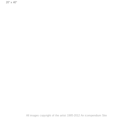
20" x 40"
All images copyright of the artist 1995-2012
An icompendium Site