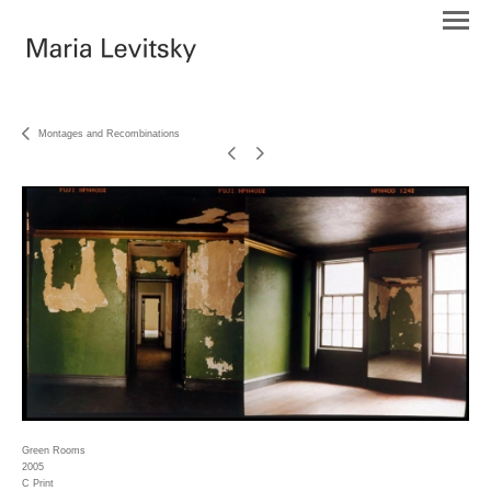
Montages and Recombinations
Green Rooms
2005
C Print