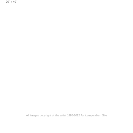
20" x 40"
All images copyright of the artist 1995-2012
An icompendium Site