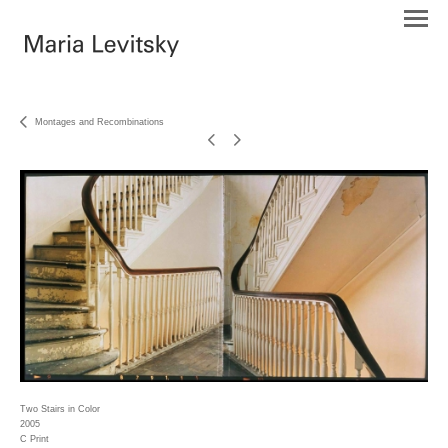
Montages and Recombinations
Two Stairs in Color
2005
C Print