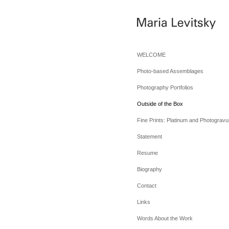
WELCOME
Photo-based Assemblages
Photography Portfolios
Outside of the Box
Fine Prints: Platinum and Photogravu
Statement
Resume
Biography
Contact
Links
Words About the Work