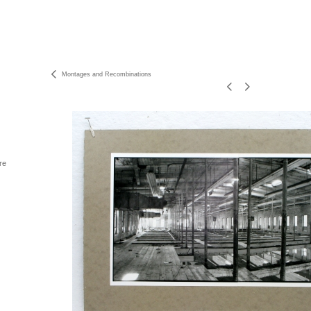
Montages and Recombinations
re