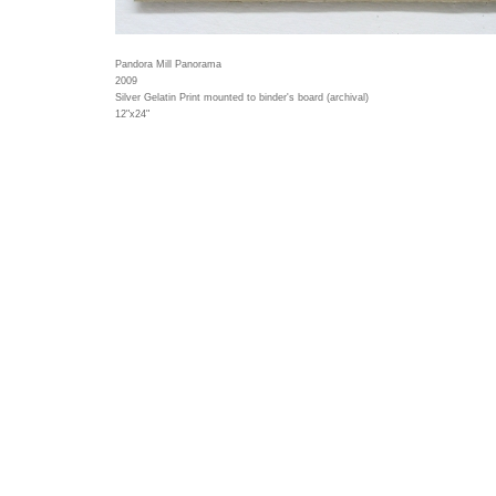
Pandora Mill Panorama
2009
Silver Gelatin Print mounted to binder's board (archival)
12"x24"